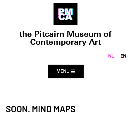
the Pitcairn Museum of
Contemporary Art
NL
EN
MENU
SOON. MIND MAPS