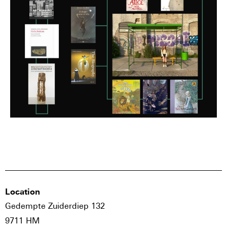
Location
Gedempte Zuiderdiep 132
9711 HM