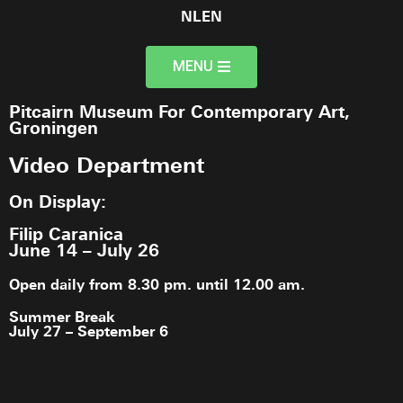
NL
EN
MENU
Pitcairn Museum For Contemporary Art,
Groningen
Video Department
On Display:
Filip Caranica
June 14 – July 26
Open daily from 8.30 pm. until 12.00 am.
Summer Break
July 27 – September 6