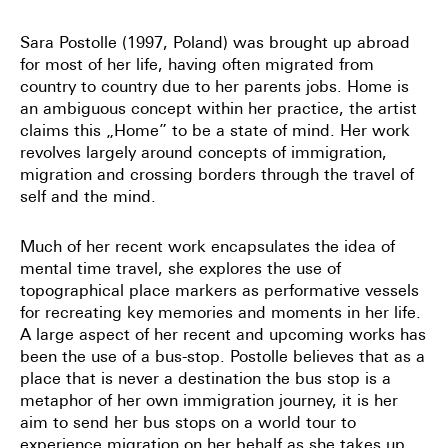
Sara Postolle (1997, Poland) was brought up abroad
for most of her life, having often migrated from
country to country due to her parents jobs. Home is
an ambiguous concept within her practice, the artist
claims this „Home” to be a state of mind. Her work
revolves largely around concepts of immigration,
migration and crossing borders through the travel of
self and the mind.
Much of her recent work encapsulates the idea of
mental time travel, she explores the use of
topographical place markers as performative vessels
for recreating key memories and moments in her life.
A large aspect of her recent and upcoming works has
been the use of a bus-stop. Postolle believes that as a
place that is never a destination the bus stop is a
metaphor of her own immigration journey, it is her
aim to send her bus stops on a world tour to
experience migration on her behalf as she takes up