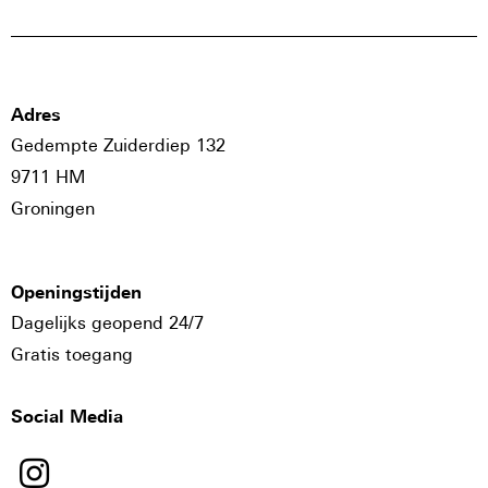
Adres
Gedempte Zuiderdiep 132
9711 HM
Groningen
Openingstijden
Dagelijks geopend 24/7
Gratis toegang
Social Media