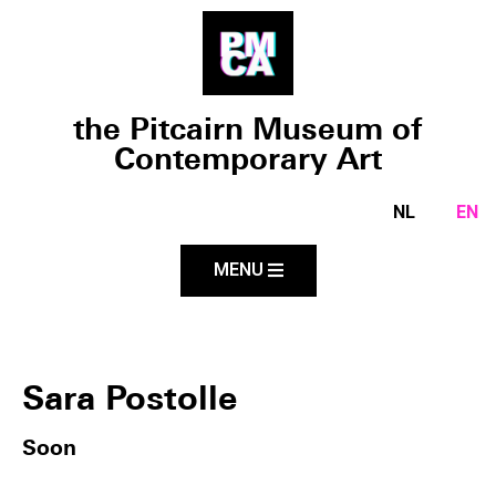
the Pitcairn Museum of
Contemporary Art
NL
EN
MENU
Sara Postolle
Soon