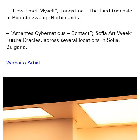
– “How I met Myself”; Langstme – The third triennale
of Beetsterzwaag, Netherlands.
– “Amantes Cyberneticus – Contact”; Sofia Art Week:
Future Oracles, across several locations in Sofia,
Bulgaria.
Website Artist