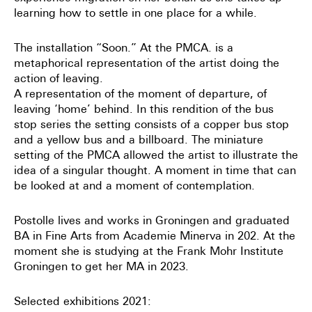
learning how to settle in one place for a while.
The installation “Soon.” At the PMCA. is a
metaphorical representation of the artist doing the
action of leaving.
A representation of the moment of departure, of
leaving ‘home’ behind. In this rendition of the bus
stop series the setting consists of a copper bus stop
and a yellow bus and a billboard. The miniature
setting of the PMCA allowed the artist to illustrate the
idea of a singular thought. A moment in time that can
be looked at and a moment of contemplation.
Postolle lives and works in Groningen and graduated
BA in Fine Arts from Academie Minerva in 202. At the
moment she is studying at the Frank Mohr Institute
Groningen to get her MA in 2023.
Selected exhibitions 2021: