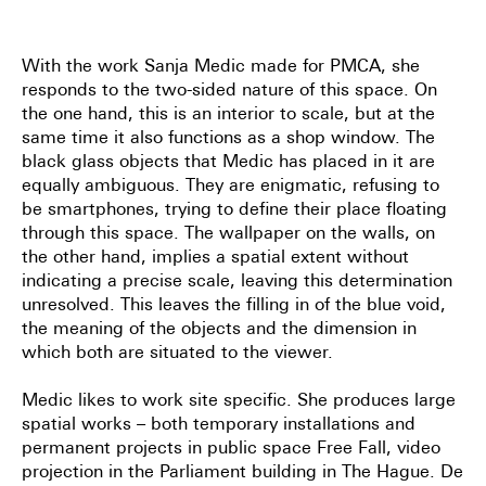
With the work Sanja Medic made for PMCA, she
responds to the two-sided nature of this space. On
the one hand, this is an interior to scale, but at the
same time it also functions as a shop window. The
black glass objects that Medic has placed in it are
equally ambiguous. They are enigmatic, refusing to
be smartphones, trying to define their place floating
through this space. The wallpaper on the walls, on
the other hand, implies a spatial extent without
indicating a precise scale, leaving this determination
unresolved. This leaves the filling in of the blue void,
the meaning of the objects and the dimension in
which both are situated to the viewer.
Medic likes to work site specific. She produces large
spatial works – both temporary installations and
permanent projects in public space Free Fall, video
projection in the Parliament building in The Hague. De