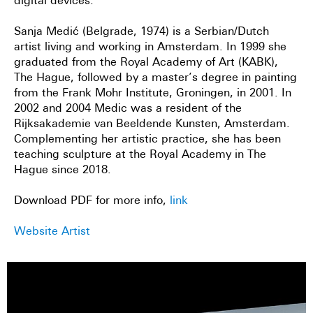
digital devices.
Sanja Medić (Belgrade, 1974) is a Serbian/Dutch
artist living and working in Amsterdam. In 1999 she
graduated from the Royal Academy of Art (KABK),
The Hague, followed by a master’s degree in painting
from the Frank Mohr Institute, Groningen, in 2001. In
2002 and 2004 Medic was a resident of the
Rijksakademie van Beeldende Kunsten, Amsterdam.
Complementing her artistic practice, she has been
teaching sculpture at the Royal Academy in The
Hague since 2018.
Download PDF for more info,
link
Website Artist