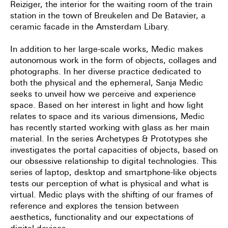
Reiziger, the interior for the waiting room of the train
station in the town of Breukelen and De Batavier, a
ceramic facade in the Amsterdam Libary.
In addition to her large-scale works, Medic makes
autonomous work in the form of objects, collages and
photographs. In her diverse practice dedicated to
both the physical and the ephemeral, Sanja Medic
seeks to unveil how we perceive and experience
space. Based on her interest in light and how light
relates to space and its various dimensions, Medic
has recently started working with glass as her main
material. In the series Archetypes & Prototypes she
investigates the portal capacities of objects, based on
our obsessive relationship to digital technologies. This
series of laptop, desktop and smartphone-like objects
tests our perception of what is physical and what is
virtual. Medic plays with the shifting of our frames of
reference and explores the tension between
aesthetics, functionality and our expectations of