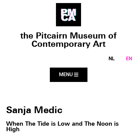
the Pitcairn Museum of
Contemporary Art
NL
EN
MENU
Sanja Medic
When The Tide is Low and The Noon is
High