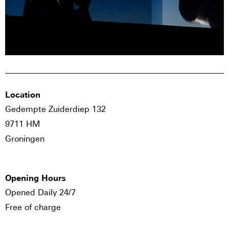
Location
Gedempte Zuiderdiep 132
9711 HM
Groningen
Opening Hours
Opened Daily 24/7
Free of charge