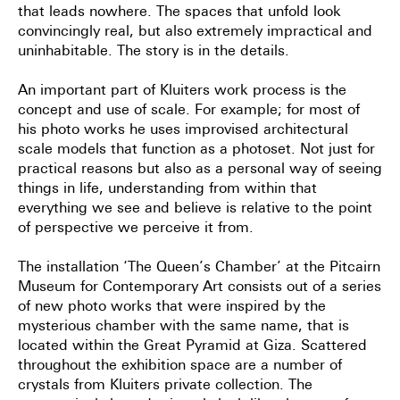
that leads nowhere. The spaces that unfold look
convincingly real, but also
extremely impractical and
uninhabitable. The story is in the details.
An important part of Kluiters work process is the
concept and use of scale. For example; for most of
his photo
works he uses improvised architectural
scale models that function as a photoset. Not just for
practical reasons but
also as a personal way of seeing
things in life, understanding from within that
everything we see and believe is
relative to the point
of perspective we perceive it from.
The installation ‘The Queen’s Chamber’ at the
Pitcairn
Museum for Contemporary Art
consists out of a series
of new
photo works that were inspired by the
mysterious chamber with the same name, that is
located within the Great
Pyramid at Giza. Scattered
throughout the exhibition space are a number of
crystals from Kluiters private
collection. The