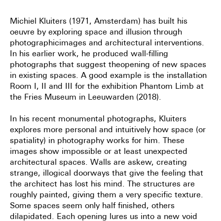
Michiel Kluiters (1971, Amsterdam) has built his
oeuvre by exploring space and illusion through
photographic
images and architectural interventions.
In his earlier work, he produced wall-filling
photographs that suggest the
opening of new spaces
in existing spaces. A good example is the installation
Room I, II and III for the exhibition
Phantom Limb at
the Fries Museum in Leeuwarden (2018).
In his recent monumental photographs, Kluiters
explores more personal and intuitively how space (or
spatiality) in
photography works for him. These
images show impossible or at least unexpected
architectural spaces. Walls are
askew, creating
strange, illogical doorways that give the feeling that
the architect has lost his mind. The structures
are
roughly painted, giving them a very specific texture.
Some spaces seem only half finished, others
dilapidated.
Each opening lures us into a new void