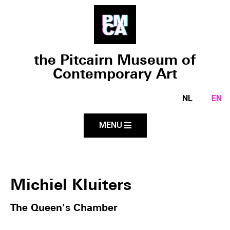
the Pitcairn Museum of
Contemporary Art
NL
EN
MENU
Michiel Kluiters
The Queen's Chamber