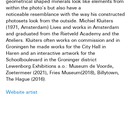
geometrical shaped minerals look like elements from
within the photo’s but also have a
noticeable
resemblance with the way his constructed
photosets look from the outside.
Michiel Kluiters
(1971, Amsterdam) Lives and works in Amsterdam
and graduated from the Rietveld Academy
and the
Ateliers. Kluiters often works on commission and in
Groningen he made works for the City Hall in
Haren
and an interactive artwork for the
Schoolboulevard in the Groninger district
Lewenborg.Exhibitions a.o.: Museum
de Voorde,
Zoetermeer (2021), Fries Museum(2018), Billytown,
The Hague (2016).
Website artist