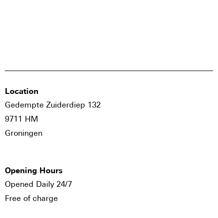
Location
Gedempte Zuiderdiep 132
9711 HM
Groningen
Opening Hours
Opened Daily 24/7
Free of charge