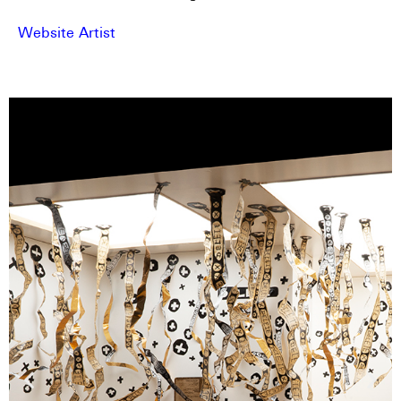
Website Artist