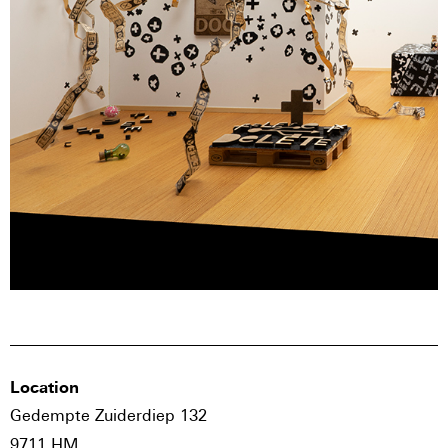
Location
Gedempte Zuiderdiep 132
9711 HM