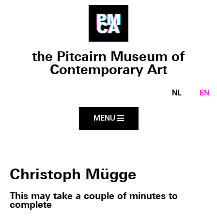
the Pitcairn Museum of
Contemporary Art
NL
EN
MENU
Christoph Mügge
This may take a couple of minutes to
complete