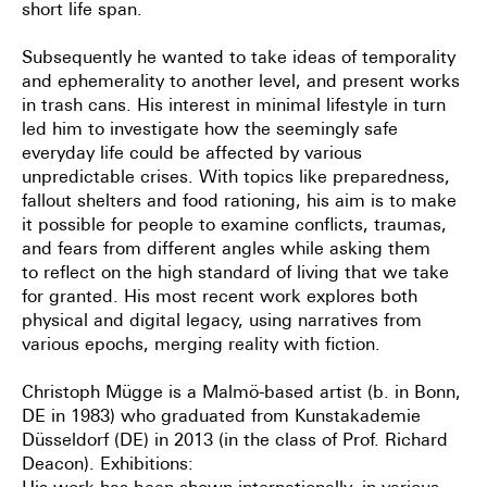
short life span.
Subsequently he wanted to take ideas of temporality
and ephemerality to another level, and
present works
in trash cans. His interest in minimal lifestyle in turn
led him to investigate
how the seemingly safe
everyday life could be affected by various
unpredictable crises. With
topics like preparedness,
fallout shelters and food rationing, his aim is to make
it possible for
people to examine conflicts, traumas,
and fears from different angles while asking them
to
reflect on the high standard of living that we take
for granted. His most recent work explores
both
physical and digital legacy, using narratives from
various epochs, merging reality with
fiction.
Christoph Mügge is a Malmö-based artist (b. in Bonn,
DE in 1983) who graduated from
Kunstakademie
Düsseldorf (DE) in 2013 (in the class of Prof. Richard
Deacon).
Exhibitions: