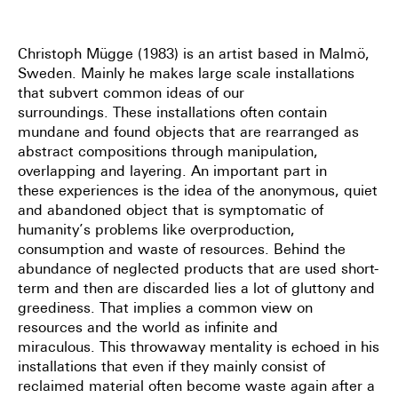
Christoph Mügge (1983) is an artist based in Malmö,
Sweden.
Mainly he makes large scale installations
that subvert common ideas of our
surroundings.
These installations often contain
mundane and found objects that are rearranged as
abstract
compositions through manipulation,
overlapping and layering. An important part in
these
experiences is the idea of the anonymous, quiet
and abandoned object that is symptomatic
of
humanity’s problems like overproduction,
consumption and waste of resources. Behind
the
abundance of neglected products that are used short-
term and then are discarded lies a
lot of gluttony and
greediness. That implies a common view on
resources and the world as
infinite and
miraculous.
This throwaway mentality is echoed in his
installations that even if
they mainly consist of
reclaimed material often become waste again after a