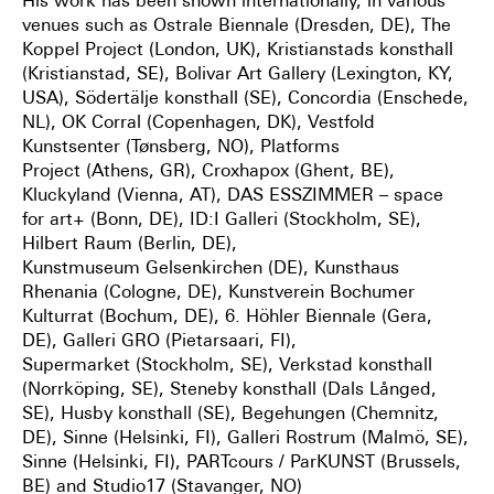
His work has been shown internationally, in various
venues such as Ostrale Biennale
(Dresden, DE), The
Koppel Project (London, UK), Kristianstads konsthall
(Kristianstad, SE),
Bolivar Art Gallery (Lexington, KY,
USA), Södertälje konsthall (SE), Concordia (Enschede,
NL),
OK Corral (Copenhagen, DK), Vestfold
Kunstsenter (Tønsberg, NO), Platforms
Project
(Athens, GR), Croxhapox (Ghent, BE),
Kluckyland (Vienna, AT), DAS ESSZIMMER – space
for
art+ (Bonn, DE), ID:I Galleri (Stockholm, SE),
Hilbert Raum (Berlin, DE),
Kunstmuseum
Gelsenkirchen (DE), Kunsthaus
Rhenania (Cologne, DE), Kunstverein Bochumer
Kulturrat
(Bochum, DE), 6. Höhler Biennale (Gera,
DE), Galleri GRO (Pietarsaari, FI),
Supermarket
(Stockholm, SE), Verkstad konsthall
(Norrköping, SE), Steneby konsthall (Dals Långed,
SE),
Husby konsthall (SE), Begehungen (Chemnitz,
DE), Sinne (Helsinki, FI), Galleri Rostrum
(Malmö, SE),
Sinne (Helsinki, FI), PARTcours / ParKUNST (Brussels,
BE) and Studio17
(Stavanger, NO)