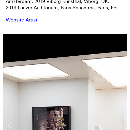
Amsterdam, 2019 Viborg Kunsthal, Viborg, DK,
2019 Louvre Auditorium, Paris Recontres, Paris, FR.
Website Artist