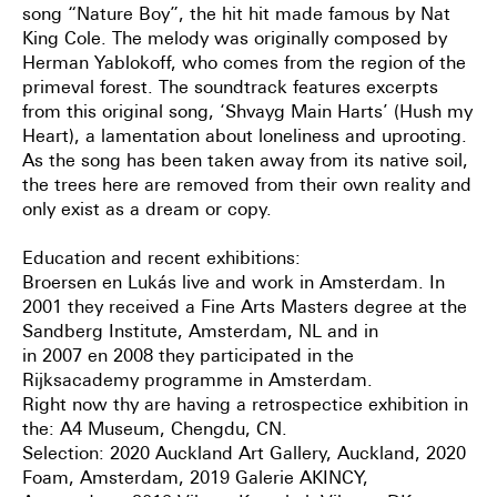
song “Nature Boy”, the hit hit made famous by Nat
King Cole. The melody was originally composed by
Herman Yablokoff, who comes from the region of the
primeval forest. The soundtrack features excerpts
from this original song, ‘Shvayg Main Harts’ (Hush my
Heart), a lamentation about loneliness and uprooting.
As the song has been taken away from its native soil,
the trees here are removed from their own reality and
only exist as a dream or copy.
Education and recent exhibitions:
Broersen en Lukás live and work in Amsterdam. In
2001 they received a Fine Arts Masters degree at the
Sandberg Institute, Amsterdam, NL and in
in 2007 en 2008 they participated in the
Rijksacademy programme in Amsterdam.
Right now thy are having a retrospectice exhibition in
the: A4 Museum, Chengdu, CN.
Selection: 2020 Auckland Art Gallery, Auckland, 2020
Foam, Amsterdam, 2019 Galerie AKINCY,