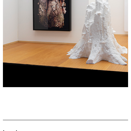
fragment: ‘Hush My Heart’