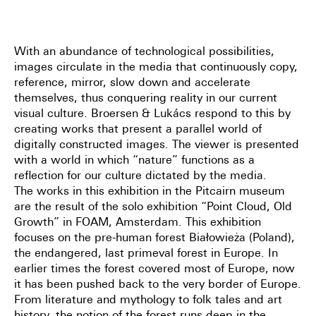
With an abundance of technological possibilities,
images circulate in the media that continuously copy,
reference, mirror, slow down and accelerate
themselves, thus conquering reality in our current
visual culture. Broersen & Lukács respond to this by
creating works that present a parallel world of
digitally constructed images. The viewer is presented
with a world in which “nature” functions as a
reflection for our culture dictated by the media.
The works in this exhibition in the Pitcairn museum
are the result of the solo exhibition “Point Cloud, Old
Growth” in FOAM, Amsterdam. This exhibition
focuses on the pre-human forest Białowieża (Poland),
the endangered, last primeval forest in Europe. In
earlier times the forest covered most of Europe, now
it has been pushed back to the very border of Europe.
From literature and mythology to folk tales and art