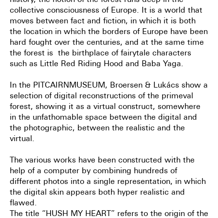
history, the notion of the forest runs deep in the
collective consciousness of Europe. It is a world that
moves between fact and fiction, in which it is both
the location in which the borders of Europe have been
hard fought over the centuries, and at the same time
the forest is the birthplace of fairytale characters
such as Little Red Riding Hood and Baba Yaga.
In the PITCAIRNMUSEUM, Broersen & Lukács show a
selection of digital reconstructions of the primeval
forest, showing it as a virtual construct, somewhere
in the unfathomable space between the digital and
the photographic, between the realistic and the
virtual.
The various works have been constructed with the
help of a computer by combining hundreds of
different photos into a single representation, in which
the digital skin appears both hyper realistic and
flawed.
The title “HUSH MY HEART” refers to the origin of the