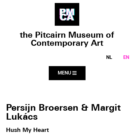
the Pitcairn Museum of
Contemporary Art
NL
EN
MENU
Persijn Broersen & Margit
Lukács
Hush My Heart