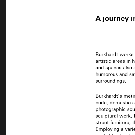
A journey in
Burkhardt works 
artistic areas in
and spaces also s
humorous and sat
surroundings.
Burkhardt’s metic
nude, domestic sc
photographic sou
sculptural work, 
street furniture, 
Employing a varie