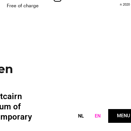
n 2020
Free of charge
-en
itcairn
um of
emporary
MENU
NL
EN