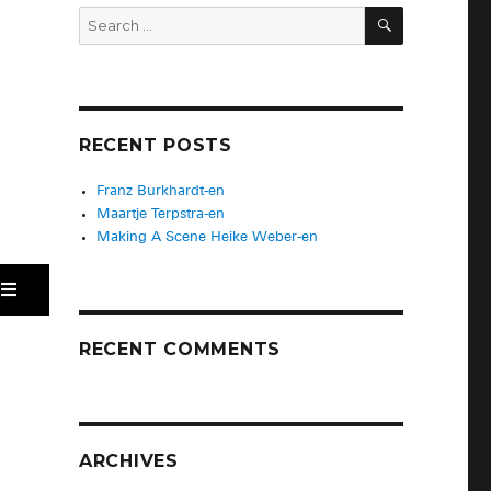
RECENT POSTS
Franz Burkhardt-en
Maartje Terpstra-en
Making A Scene Heike Weber-en
RECENT COMMENTS
ARCHIVES