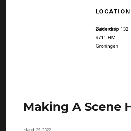
LOCATION
Gedempte Zuiderdiep 132
9711 HM
Groningen
Making A Scene 
March 29, 2022