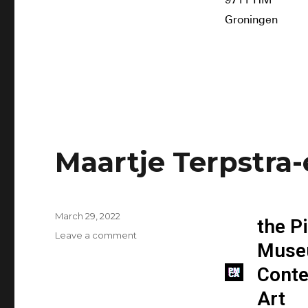
9711 HM
Groningen
Maartje Terpstra
March 29, 2022
the P
Leave a comment
Muse
Cont
Art