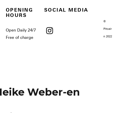
OPENING
SOCIAL MEDIA
HOURS
©
Pitcair
Open Daily 24/7
n 2022
Free of charge
Heike Weber-en