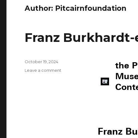
Author:
Pitcairnfoundation
Franz Burkhardt-
October 19, 2024
the P
Leave a comment
Muse
Cont
Franz Bu