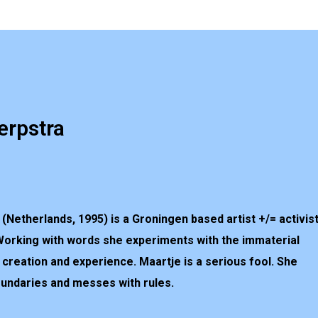
erpstra
(Netherlands, 1995) is a Groningen based artist +/= activis
Working with words she experiments with the
im
material
c creation and experience. Maartje is a serious fool. She
oundaries and messes with rules.