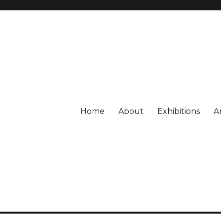
Home
About
Exhibitions
A
or CONTEMPORARY ART, Gronin