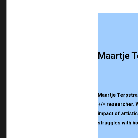
Maartje T
Maartje Terpstra 
+/= researcher. 
impact of artisti
struggles with b