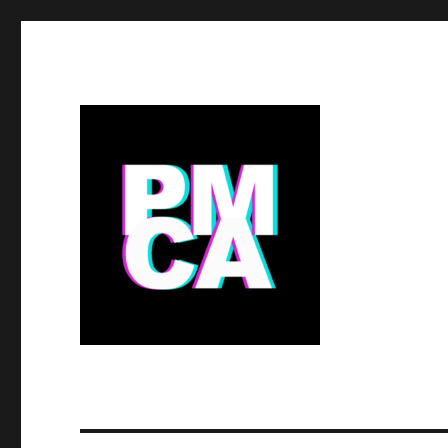
the PITCAIRN MUSEUM f
BIG Ideas.