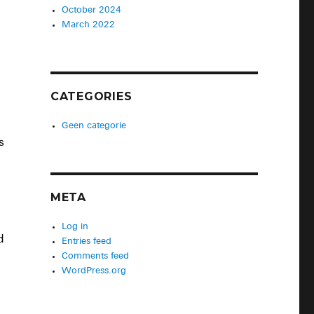
October 2024
March 2022
CATEGORIES
Geen categorie
s
META
Log in
d
Entries feed
Comments feed
WordPress.org