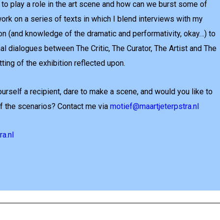
to play a role in the art scene and how can we burst some of
ork on a series of texts in which I blend interviews with my
on (and knowledge of the dramatic and performativity, okay…) to
al dialogues between The Critic, The Curator, The Artist and The
tting of the exhibition reflected upon.
urself a recipient, dare to make a scene, and would you like to
 of the scenarios? Contact me via
motief@maartjeterpstra.nl
a.nl