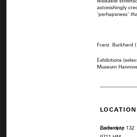
walkable streetsc
astonishingly cre
‘perhapsness’ tha
Franz Burkhard (
Exhibitions (sele
Museum Hannover 
LOCATION
Gedempte Zuiderdiep 132