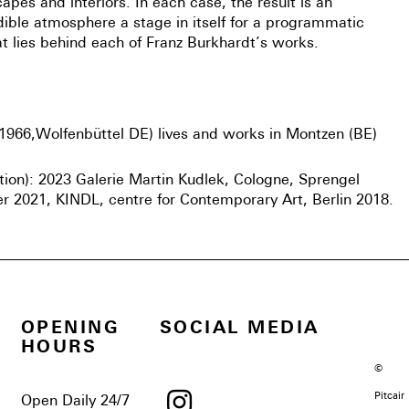
apes and interiors. In each case, the result is an
dible atmosphere a stage in itself for a programmatic
t lies behind each of Franz Burkhardt’s works.
1966,Wolfenbüttel DE) lives and works in Montzen (BE)
ction): 2023 Galerie Martin Kudlek, Cologne, Sprengel
2021, KINDL, centre for Contemporary Art, Berlin 2018.
OPENING
SOCIAL MEDIA
HOURS
©
Pitcair
Open Daily 24/7