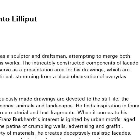
to Lilliput
as a sculptor and draftsman, attempting to merge both
 his works. The intricately constructed components of facade
erve as a presentation area for his drawings, which are
irical, stemming from a close observation of everyday
ulously made drawings are devoted to the still life, the
enes, animals and landscapes. He finds inspiration in foun
rce material and text fragments. When it comes to his
Franz Burkhardt’s interest is ignited by urban motifs: aged
the patina of crumbling walls, advertising and graffiti.
ty of materials, he creates deceptively realistic facades,