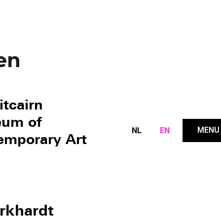
en
itcairn
um of
MENU
NL
EN
emporary Art
rkhardt