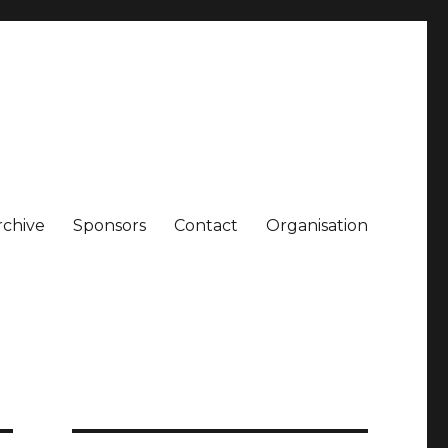
rchive
Sponsors
Contact
Organisation
gen. A small Museum for