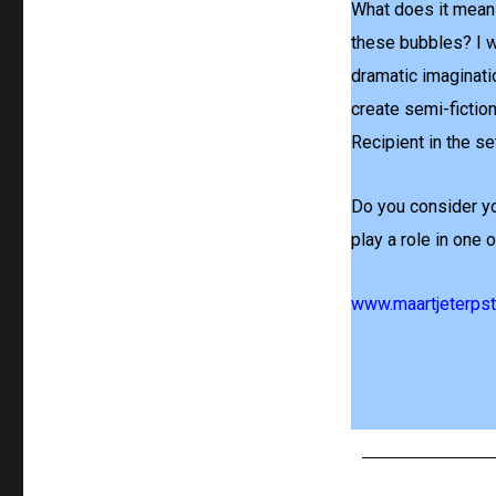
What does it mean 
these bubbles? I w
dramatic imaginati
create semi-fiction
Recipient in the se
Do you consider yo
play a role in one
www.maartjeterpstr