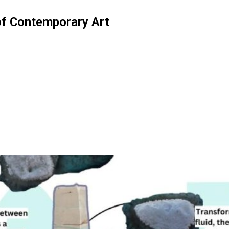
of Contemporary Art