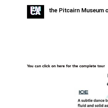
the Pitcairn Museum 
You can click on here for the complete tour